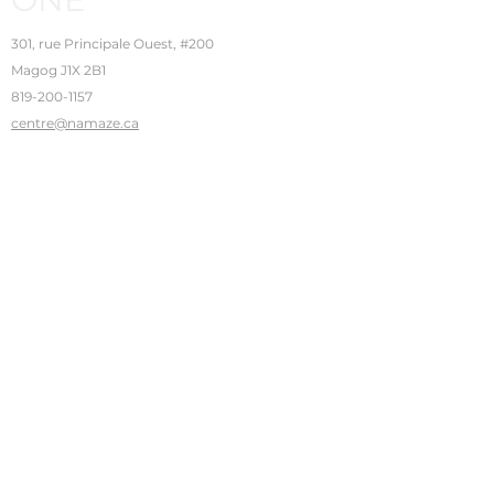
301, rue Principale Ouest, #200
Magog J1X 2B1
819-200-1157
centre@namaze.ca