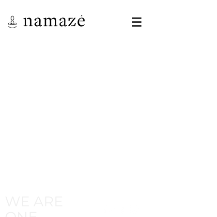
WE ARE
ONE